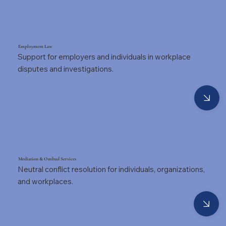
Employment Law
Support for employers and individuals in workplace
disputes and investigations.
Mediation & Ombud Services
Neutral conflict resolution for individuals, organizations,
and workplaces.