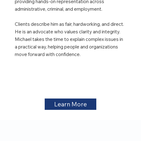
providing hands-on representation across
administrative, criminal, and employment.
Clients describe him as fair, hardworking, and direct.
He is an advocate who values clarity and integrity.
Michael takes the time to explain complex issues in
a practical way, helping people and organizations
move forward with confidence.
Learn More