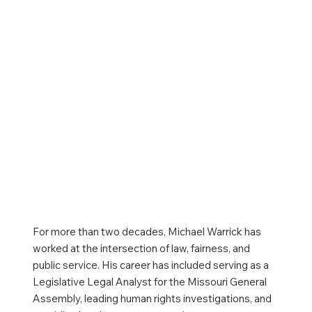
For more than two decades, Michael Warrick has
worked at the intersection of law, fairness, and
public service. His career has included serving as a
Legislative Legal Analyst for the Missouri General
Assembly, leading human rights investigations, and