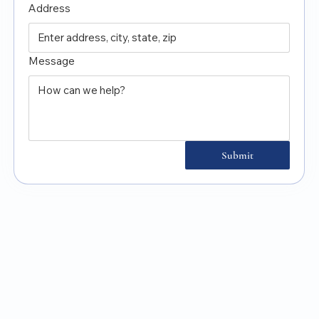
Address
Message
Submit