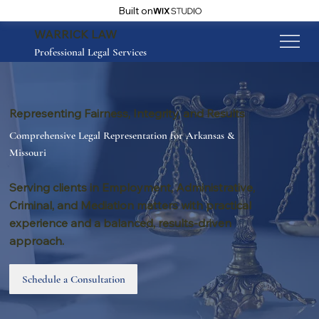
Built on
WARRICK LAW
Professional Legal Services
Representing Fairness, Integrity, and Results
Comprehensive Legal Representation for Arkansas &
Missouri
Serving clients in Employment, Administrative,
Criminal, and Mediation matters with practical
experience and a balanced, results-driven
approach.
Schedule a Consultation