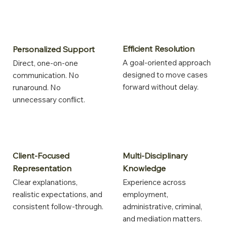
Efficient Resolution
Personalized Support
A goal-oriented approach
Direct, one-on-one
designed to move cases
communication. No
forward without delay.
runaround. No
unnecessary conflict.
Multi-Disciplinary
Client-Focused
Knowledge
Representation
Experience across
Clear explanations,
employment,
realistic expectations, and
administrative, criminal,
consistent follow-through.
and mediation matters.