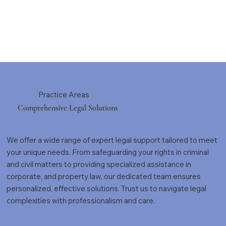
Practice Areas
Comprehensive Legal Solutions
We offer a wide range of expert legal support tailored to meet
your unique needs. From safeguarding your rights in criminal
and civil matters to providing specialized assistance in
corporate, and property law, our dedicated team ensures
personalized, effective solutions. Trust us to navigate legal
complexities with professionalism and care.