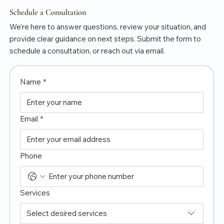
Schedule a Consultation
We’re here to answer questions, review your situation, and
provide clear guidance on next steps. Submit the form to
schedule a consultation, or reach out via email.
Name
*
Email
*
Phone
Services
Select desired services