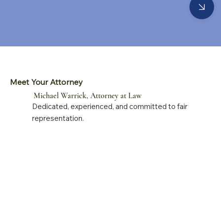
Meet Your Attorney
Michael Warrick, Attorney at Law
Dedicated, experienced, and committed to fair
representation.