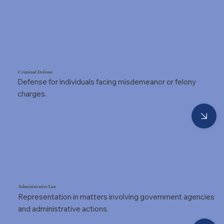
Criminal Defense
Defense for individuals facing misdemeanor or felony
charges.
Administrative Law
Representation in matters involving government agencies
and administrative actions.