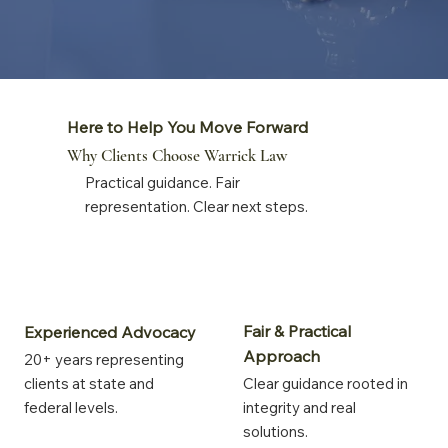
Here to Help You Move Forward
Why Clients Choose Warrick Law
Practical guidance. Fair
representation. Clear next steps.
Fair & Practical
Experienced Advocacy
Approach
20+ years representing
clients at state and
Clear guidance rooted in
federal levels.
integrity and real
solutions.